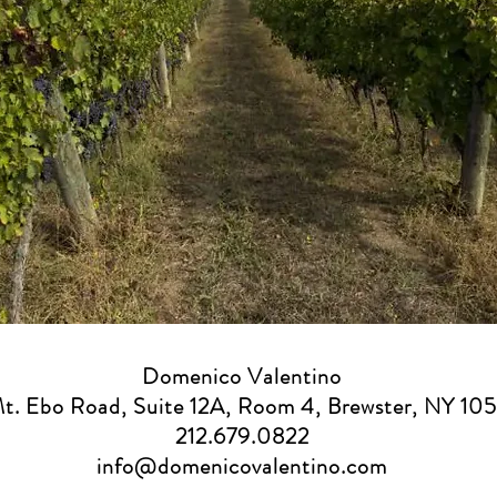
Domenico Valentino
Mt. Ebo Road, Suite 12A, Room 4, Brewster, NY 10
212.679.0822
info@domenicovalentino.com