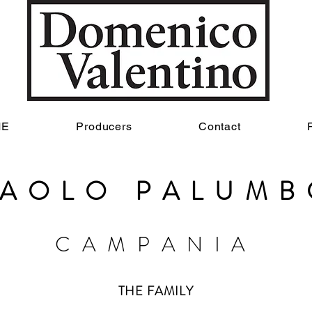
ME
Producers
Contact
PAOLO PALUMB
CAMP
ANIA
THE FAMILY