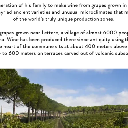
eration of his family to make wine from grapes grown in
myriad ancient varieties and unusual microclimates that 
of the world’s truly unique production zones.
rapes grown near Lettere, a village of almost 6000 peop
na. Wine has been produced there since antiquity using th
e heart of the commune sits at about 400 meters above s
 to 600 meters on terraces carved out of volcanic subsoi