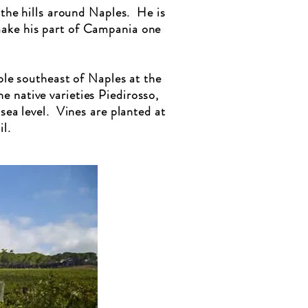
 the hills around Naples. He is
make his part of Campania one
le southeast of Naples at the
e native varieties Piedirosso,
ea level. Vines are planted at
l.