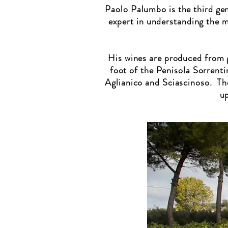
Paolo Palumbo is the third gen
expert in understanding the 
His wines are produced from g
foot of the Penisola Sorrenti
Aglianico and Sciascinoso. Th
up